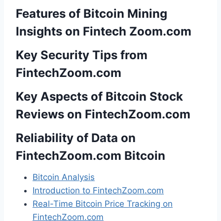
Features of Bitcoin Mining
Insights on Fintech Zoom.com
Key Security Tips from
FintechZoom.com
Key Aspects of Bitcoin Stock
Reviews on FintechZoom.com
Reliability of Data on
FintechZoom.com Bitcoin
Bitcoin Analysis
Introduction to FintechZoom.com
Real-Time Bitcoin Price Tracking on
FintechZoom.com