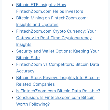
Bitcoin ETF Insights: How
FintechZoom.com Helps Investors
Bitcoin Mining on FintechZoom.com:
Insights and Updates
FintechZoom.com Crypto Currency: Your
Gateway to Real-Time Cryptocurrency
Insights
Security and Wallet Options: Keeping Your
Bitcoin Safe
FintechZoom vs Competitors: Bitcoin Data
Accuracy:
Bitcoin Stock Review: Insights Into Bitcoin-
Related Companies
Is FintechZoom.com Bitcoin Data Reliable?
Conclusion: Is FintechZoom.com Bitcoin
Worth Following?