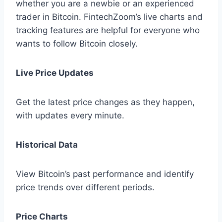
whether you are a newbie or an experienced
trader in Bitcoin. FintechZoom’s live charts and
tracking features are helpful for everyone who
wants to follow Bitcoin closely.
Live Price Updates
Get the latest price changes as they happen,
with updates every minute.
Historical Data
View Bitcoin’s past performance and identify
price trends over different periods.
Price Charts