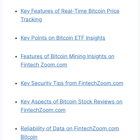
Key Features of Real-Time Bitcoin Price
Tracking
Key Points on Bitcoin ETF Insights
Features of Bitcoin Mining Insights on
Fintech Zoom.com
Key Security Tips from FintechZoom.com
Key Aspects of Bitcoin Stock Reviews on
FintechZoom.com
Reliability of Data on FintechZoom.com
Bitcoin