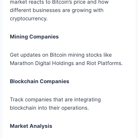
market reacts to Bitcoin’s price and how
different businesses are growing with
cryptocurrency.
Mining Companies
Get updates on Bitcoin mining stocks like
Marathon Digital Holdings and Riot Platforms.
Blockchain Companies
Track companies that are integrating
blockchain into their operations.
Market Analysis