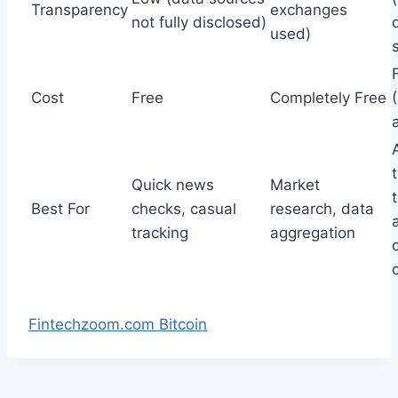
Transparency
exchanges
not fully disclosed)
used)
Cost
Free
Completely Free
Quick news
Market
Best For
checks, casual
research, data
tracking
aggregation
Fintechzoom.com Bitcoin