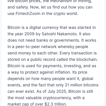
live Bitcoin prices, the mechanism of mining,
and safety. Now, let us find out how you can
use FintechZoom in the crypto world.
Bitcoin is a digital currency that was started in
the year 2009 by Satoshi Nakamoto. It also
does not need banks or governments. It works
in a peer-to-peer network whereby people
send money to each other. Every transaction is
stored on a public record called the blockchain.
Bitcoin is used for payments, investing, and as
a way to protect against inflation. Its price
depends on how many people want it, global
events, and the fact that only 21 million bitcoins
can ever exist. As of July 2025, Bitcoin is still
the most valuable cryptocurrency, with a
market cap of over $2.3 trillion.