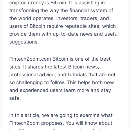
cryptocurrency is Bitcoin. It is assisting in
transforming the way the financial system of
the world operates. Investors, traders, and
users of Bitcoin require reputable sites, which
provide them with up-to-date news and useful
suggestions.
FintechZoom.com Bitcoin is one of the best
sites. It shares the latest Bitcoin news,
professional advice, and tutorials that are not
so challenging to follow. This helps both new
and experienced users learn more and stay
safe.
In this article, we are going to examine what
FintechZoom proposes. You will know about