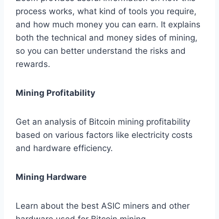
process works, what kind of tools you require,
and how much money you can earn. It explains
both the technical and money sides of mining,
so you can better understand the risks and
rewards.
Mining Profitability
Get an analysis of Bitcoin mining profitability
based on various factors like electricity costs
and hardware efficiency.
Mining Hardware
Learn about the best ASIC miners and other