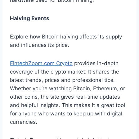
hardware used for Bitcoin mining.
Halving Events
Explore how Bitcoin halving affects its supply
and influences its price.
FintechZoom.com Crypto
provides in-depth
coverage of the crypto market. It shares the
latest trends, prices and professional tips.
Whether you’re watching Bitcoin, Ethereum, or
other coins, the site gives real-time updates
and helpful insights. This makes it a great tool
for anyone who wants to keep up with digital
currencies.