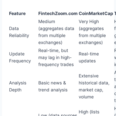
Feature
FintechZoom.com
CoinMarketCap
Medium
Very High
Data
(aggregates data
(aggregates
Reliability
from multiple
from multiple
exchanges)
exchanges)
Real-time, but
Update
Real-time
may lag in high-
Frequency
updates
frequency trades
Extensive
Analysis
Basic news &
historical data,
Depth
trend analysis
market cap,
volume
High (lists
Low (data sources