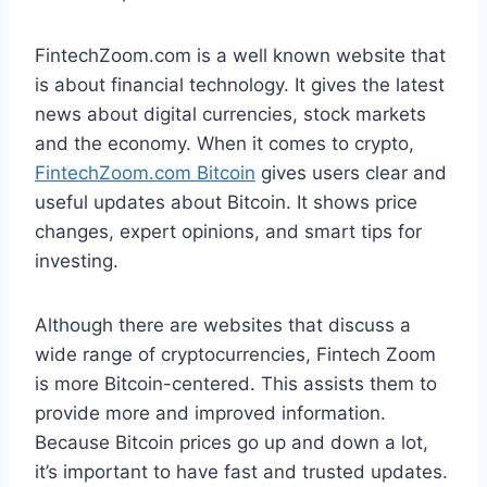
FintechZoom.com is a well known website that
is about financial technology. It gives the latest
news about digital currencies, stock markets
and the economy. When it comes to crypto,
FintechZoom.com Bitcoin
gives users clear and
useful updates about Bitcoin. It shows price
changes, expert opinions, and smart tips for
investing.
Although there are websites that discuss a
wide range of cryptocurrencies, Fintech Zoom
is more Bitcoin-centered. This assists them to
provide more and improved information.
Because Bitcoin prices go up and down a lot,
it’s important to have fast and trusted updates.