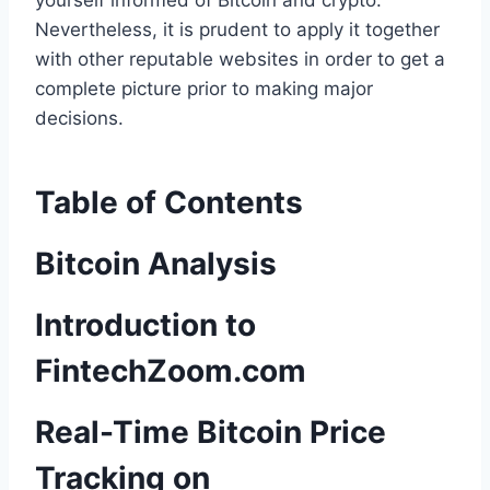
yourself informed of Bitcoin and crypto.
Nevertheless, it is prudent to apply it together
with other reputable websites in order to get a
complete picture prior to making major
decisions.
Table of Contents
Bitcoin Analysis
Introduction to
FintechZoom.com
Real-Time Bitcoin Price
Tracking on