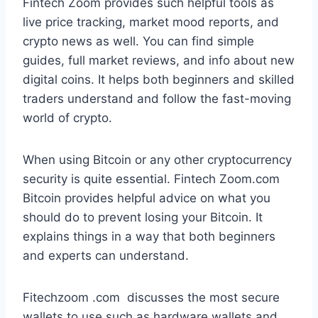
Fintech Zoom provides such helpful tools as
live price tracking, market mood reports, and
crypto news as well. You can find simple
guides, full market reviews, and info about new
digital coins. It helps both beginners and skilled
traders understand and follow the fast-moving
world of crypto.
When using Bitcoin or any other cryptocurrency
security is quite essential. Fintech Zoom.com
Bitcoin provides helpful advice on what you
should do to prevent losing your Bitcoin. It
explains things in a way that both beginners
and experts can understand.
Fitechzoom .com discusses the most secure
wallets to use such as hardware wallets and