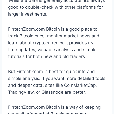
While the data is generally accurate. It’s always
good to double-check with other platforms for
larger investments.
FintechZoom.com Bitcoin is a good place to
track Bitcoin price, monitor market news and
learn about cryptocurrency. It provides real-
time updates, valuable analysis and simple
tutorials for both new and old traders.
But FintechZoom is best for quick info and
simple analysis. If you want more detailed tools
and deeper data, sites like CoinMarketCap,
TradingView, or Glassnode are better.
FintechZoom.com Bitcoin is a way of keeping