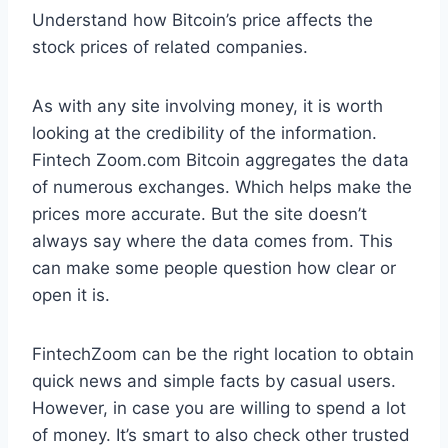
Understand how Bitcoin’s price affects the
stock prices of related companies.
As with any site involving money, it is worth
looking at the credibility of the information.
Fintech Zoom.com Bitcoin aggregates the data
of numerous exchanges. Which helps make the
prices more accurate. But the site doesn’t
always say where the data comes from. This
can make some people question how clear or
open it is.
FintechZoom can be the right location to obtain
quick news and simple facts by casual users.
However, in case you are willing to spend a lot
of money. It’s smart to also check other trusted