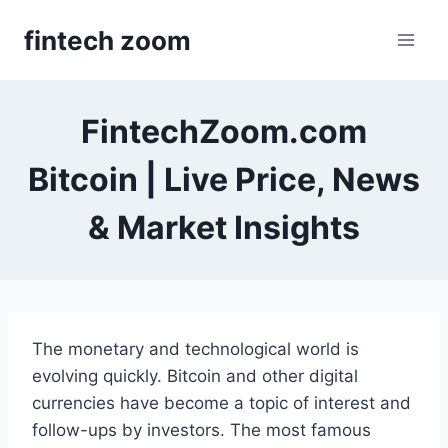
Skip
fintech zoom
to
content
FintechZoom.com
Bitcoin | Live Price, News
& Market Insights
The monetary and technological world is
evolving quickly. Bitcoin and other digital
currencies have become a topic of interest and
follow-ups by investors. The most famous