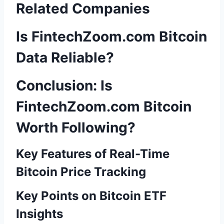
Related Companies
Is FintechZoom.com Bitcoin
Data Reliable?
Conclusion: Is
FintechZoom.com Bitcoin
Worth Following?
Key Features of Real-Time
Bitcoin Price Tracking
Key Points on Bitcoin ETF
Insights