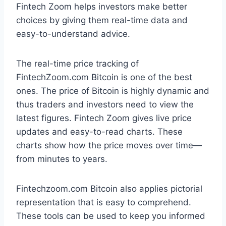
Fintech Zoom helps investors make better
choices by giving them real-time data and
easy-to-understand advice.
The real-time price tracking of
FintechZoom.com Bitcoin is one of the best
ones. The price of Bitcoin is highly dynamic and
thus traders and investors need to view the
latest figures. Fintech Zoom gives live price
updates and easy-to-read charts. These
charts show how the price moves over time—
from minutes to years.
Fintechzoom.com Bitcoin also applies pictorial
representation that is easy to comprehend.
These tools can be used to keep you informed