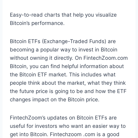
Easy-to-read charts that help you visualize
Bitcoin’s performance.
Bitcoin ETFs (Exchange-Traded Funds) are
becoming a popular way to invest in Bitcoin
without owning it directly. On FintechZoom.com
Bitcoin, you can find helpful information about
the Bitcoin ETF market. This includes what
people think about the market, what they think
the future price is going to be and how the ETF
changes impact on the Bitcoin price.
FintechZoom’s updates on Bitcoin ETFs are
useful for investors who want an easier way to
get into Bitcoin. Fintechzoom .com is a good