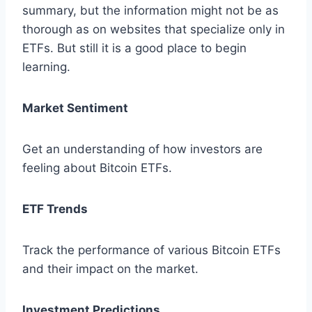
summary, but the information might not be as
thorough as on websites that specialize only in
ETFs. But still it is a good place to begin
learning.
Market Sentiment
Get an understanding of how investors are
feeling about Bitcoin ETFs.
ETF Trends
Track the performance of various Bitcoin ETFs
and their impact on the market.
Investment Predictions