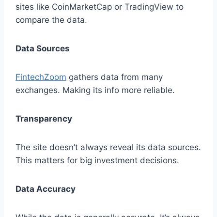
sites like CoinMarketCap or TradingView to
compare the data.
Data Sources
FintechZoom
gathers data from many
exchanges. Making its info more reliable.
Transparency
The site doesn’t always reveal its data sources.
This matters for big investment decisions.
Data Accuracy