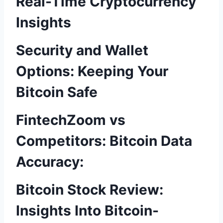
Real-Time Cryptocurrency
Insights
Security and Wallet
Options: Keeping Your
Bitcoin Safe
FintechZoom vs
Competitors: Bitcoin Data
Accuracy:
Bitcoin Stock Review:
Insights Into Bitcoin-