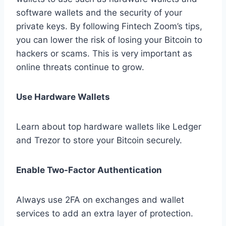
software wallets and the security of your
private keys. By following Fintech Zoom’s tips,
you can lower the risk of losing your Bitcoin to
hackers or scams. This is very important as
online threats continue to grow.
Use Hardware Wallets
Learn about top hardware wallets like Ledger
and Trezor to store your Bitcoin securely.
Enable Two-Factor Authentication
Always use 2FA on exchanges and wallet
services to add an extra layer of protection.