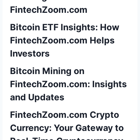
FintechZoom.com
Bitcoin ETF Insights: How
FintechZoom.com Helps
Investors
Bitcoin Mining on
FintechZoom.com: Insights
and Updates
FintechZoom.com Crypto
Currency: Your Gateway to