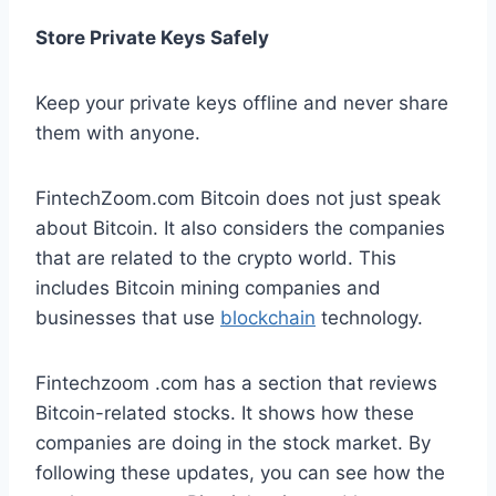
Store Private Keys Safely
Keep your private keys offline and never share
them with anyone.
FintechZoom.com Bitcoin does not just speak
about Bitcoin. It also considers the companies
that are related to the crypto world. This
includes Bitcoin mining companies and
businesses that use
blockchain
technology.
Fintechzoom .com has a section that reviews
Bitcoin-related stocks. It shows how these
companies are doing in the stock market. By
following these updates, you can see how the