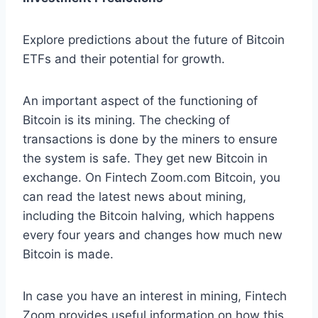
Explore predictions about the future of Bitcoin
ETFs and their potential for growth.
An important aspect of the functioning of
Bitcoin is its mining. The checking of
transactions is done by the miners to ensure
the system is safe. They get new Bitcoin in
exchange. On Fintech Zoom.com Bitcoin, you
can read the latest news about mining,
including the Bitcoin halving, which happens
every four years and changes how much new
Bitcoin is made.
In case you have an interest in mining, Fintech
Zoom provides useful information on how this