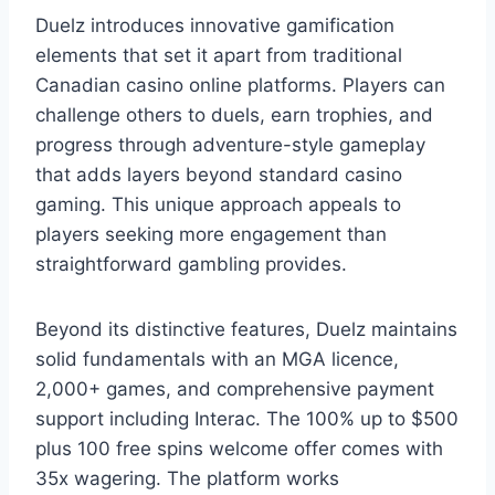
Duelz introduces innovative gamification
elements that set it apart from traditional
Canadian casino online platforms. Players can
challenge others to duels, earn trophies, and
progress through adventure-style gameplay
that adds layers beyond standard casino
gaming. This unique approach appeals to
players seeking more engagement than
straightforward gambling provides.
Beyond its distinctive features, Duelz maintains
solid fundamentals with an MGA licence,
2,000+ games, and comprehensive payment
support including Interac. The 100% up to $500
plus 100 free spins welcome offer comes with
35x wagering. The platform works