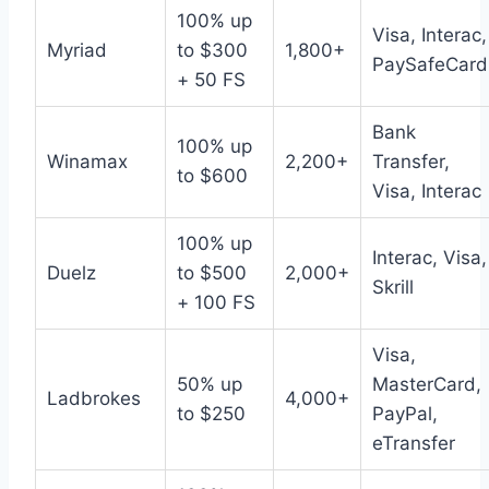
100% up
Visa, Interac,
Myriad
to $300
1,800+
PaySafeCard
+ 50 FS
Bank
100% up
Winamax
2,200+
Transfer,
to $600
Visa, Interac
100% up
Interac, Visa,
Duelz
to $500
2,000+
Skrill
+ 100 FS
Visa,
50% up
MasterCard,
Ladbrokes
4,000+
to $250
PayPal,
eTransfer