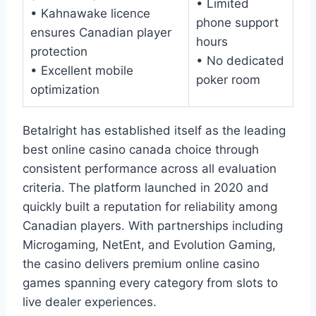
• Limited
• Kahnawake licence
phone support
ensures Canadian player
hours
protection
• No dedicated
• Excellent mobile
poker room
optimization
Betalright has established itself as the leading
best online casino canada choice through
consistent performance across all evaluation
criteria. The platform launched in 2020 and
quickly built a reputation for reliability among
Canadian players. With partnerships including
Microgaming, NetEnt, and Evolution Gaming,
the casino delivers premium online casino
games spanning every category from slots to
live dealer experiences.