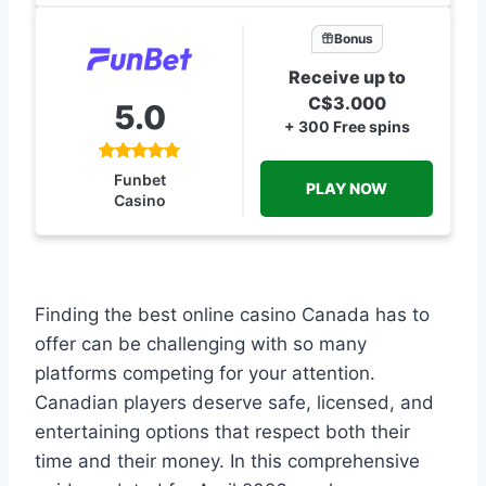
Bonus
Receive up to
C$3.000
5.0
+ 300 Free spins
Funbet
PLAY NOW
Casino
Finding the best online casino Canada has to
offer can be challenging with so many
platforms competing for your attention.
Canadian players deserve safe, licensed, and
entertaining options that respect both their
time and their money. In this comprehensive