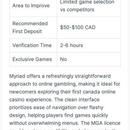
Limited game selection
Area to Improve
vs competitors
Recommended
$50-$100 CAD
First Deposit
Verification Time
2-6 hours
Exclusive Games
No
Myriad offers a refreshingly straightforward
approach to online gambling, making it ideal for
newcomers exploring their first canada online
casino experience. The clean interface
prioritizes ease of navigation over flashy
design, helping players find games quickly
without overwhelming menus. The MGA licence