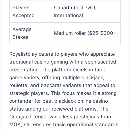
Players
Canada (incl. QC),
Accepted
International
Average
Medium roller ($25-$300)
Stakes
Royalistplay caters to players who appreciate
traditional casino gaming with a sophisticated
presentation. The platform excels in table
game variety, offering multiple blackjack,
roulette, and baccarat variants that appeal to
strategic players. This focus makes it a strong
contender for best blackjack online casino
status among our reviewed platforms. The
Curaçao licence, while less prestigious than
MGA, still ensures basic operational standards