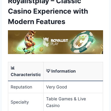
Royalistplay – Classic
Casino Experience with
Modern Features
📊
💡 Information
Characteristic
Reputation
Very Good
Table Games & Live
Specialty
Casino