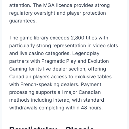
attention. The MGA licence provides strong
regulatory oversight and player protection
guarantees.
The game library exceeds 2,800 titles with
particularly strong representation in video slots
and live casino categories. Legendplay
partners with Pragmatic Play and Evolution
Gaming for its live dealer section, offering
Canadian players access to exclusive tables
with French-speaking dealers. Payment
processing supports all major Canadian
methods including Interac, with standard
withdrawals completing within 48 hours.