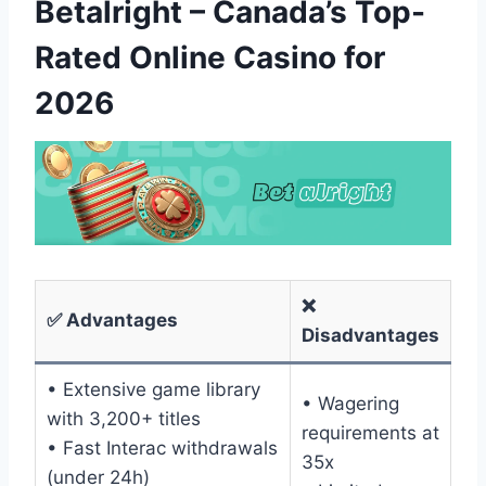
Betalright – Canada’s Top-
Rated Online Casino for
2026
❌
✅ Advantages
Disadvantages
• Extensive game library
• Wagering
with 3,200+ titles
requirements at
• Fast Interac withdrawals
35x
(under 24h)