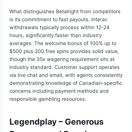
What distinguishes Betalright from competitors
is its commitment to fast payouts. Interac
withdrawals typically process within 12-24
hours, significantly faster than industry
averages. The welcome bonus of 100% up to
$500 plus 200 free spins provides solid value,
though the 35x wagering requirement sits at
industry standard. Customer support operates
via live chat and email, with agents consistently
demonstrating knowledge of Canadian-specific
concerns including payment methods and
responsible gambling resources.
Legendplay – Generous