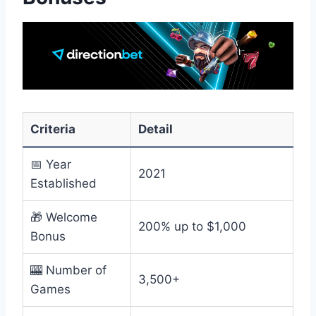
Criteria
Detail
📅 Year
2021
Established
🎁 Welcome
200% up to $1,000
Bonus
🎰 Number of
3,500+
Games