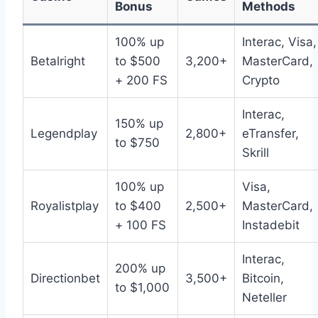
Bonus
Methods
100% up
Interac, Visa,
Betalright
to $500
3,200+
MasterCard,
+ 200 FS
Crypto
Interac,
150% up
Legendplay
2,800+
eTransfer,
to $750
Skrill
100% up
Visa,
Royalistplay
to $400
2,500+
MasterCard,
+ 100 FS
Instadebit
Interac,
200% up
Directionbet
3,500+
Bitcoin,
to $1,000
Neteller