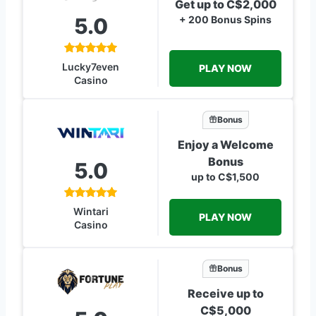
Get up to C$2,000
5.0
+ 200 Bonus Spins
Lucky7even
PLAY NOW
Casino
Bonus
Enjoy a Welcome
Bonus
5.0
up to C$1,500
Wintari
PLAY NOW
Casino
Bonus
Receive up to
C$5,000