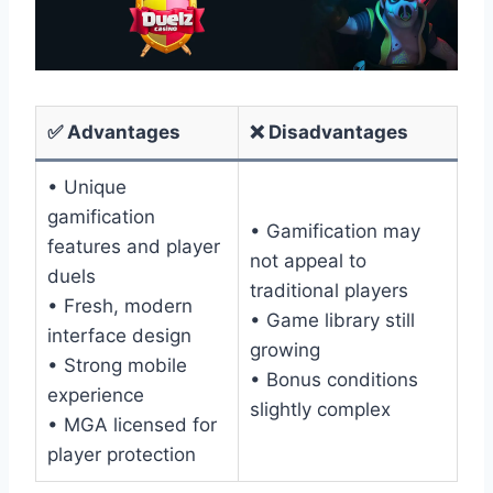
✅ Advantages
❌ Disadvantages
• Unique
gamification
• Gamification may
features and player
not appeal to
duels
traditional players
• Fresh, modern
• Game library still
interface design
growing
• Strong mobile
• Bonus conditions
experience
slightly complex
• MGA licensed for
player protection