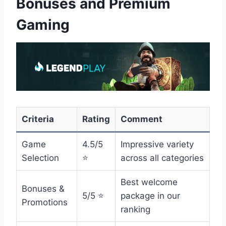
Bonuses and Premium
Gaming
Criteria
Rating
Comment
Game
4.5/5
Impressive variety
Selection
⭐
across all categories
Best welcome
Bonuses &
5/5 ⭐
package in our
Promotions
ranking