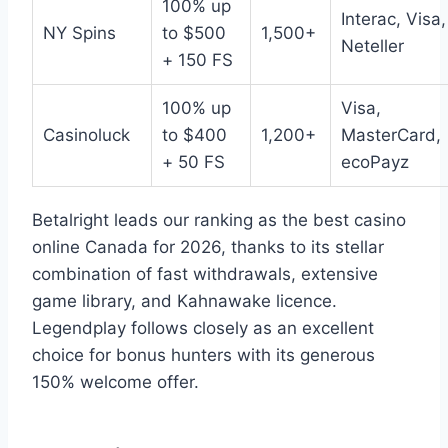
100% up
Interac, Visa,
NY Spins
to $500
1,500+
Neteller
+ 150 FS
100% up
Visa,
Casinoluck
to $400
1,200+
MasterCard,
+ 50 FS
ecoPayz
Betalright leads our ranking as the best casino
online Canada for 2026, thanks to its stellar
combination of fast withdrawals, extensive
game library, and Kahnawake licence.
Legendplay follows closely as an excellent
choice for bonus hunters with its generous
150% welcome offer.