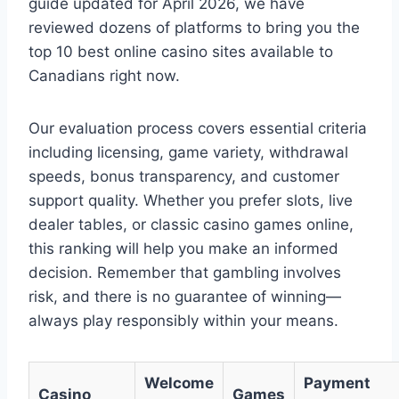
guide updated for April 2026, we have
reviewed dozens of platforms to bring you the
top 10 best online casino sites available to
Canadians right now.
Our evaluation process covers essential criteria
including licensing, game variety, withdrawal
speeds, bonus transparency, and customer
support quality. Whether you prefer slots, live
dealer tables, or classic casino games online,
this ranking will help you make an informed
decision. Remember that gambling involves
risk, and there is no guarantee of winning—
always play responsibly within your means.
Welcome
Payment
Casino
Games