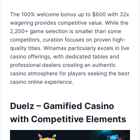
The 100% welcome bonus up to $600 with 32x
wagering provides competitive value. While the
2,200+ game selection is smaller than some
competitors, curation focuses on proven high-
quality titles. Winamax particularly excels in live
casino offerings, with dedicated tables and
professional dealers creating an authentic
casino atmosphere for players seeking the best
casino online experience.
Duelz – Gamified Casino
with Competitive Elements