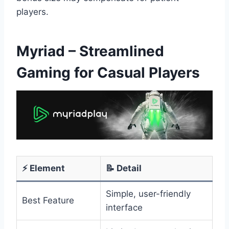
players.
Myriad – Streamlined
Gaming for Casual Players
⚡ Element
📝 Detail
Simple, user-friendly
Best Feature
interface