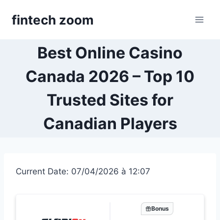
Skip
fintech zoom
to
content
Best Online Casino
Canada 2026 – Top 10
Trusted Sites for
Canadian Players
Current Date: 07/04/2026 à 12:07
Bonus