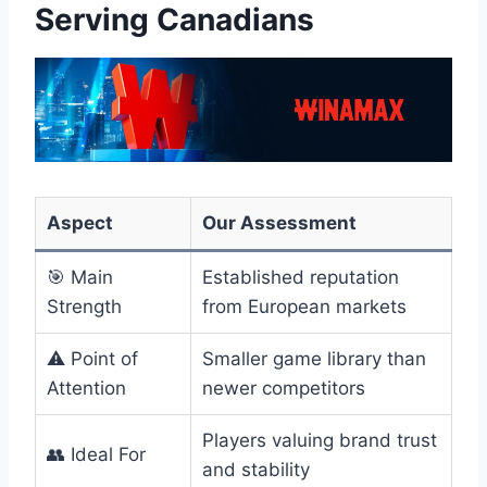
Serving Canadians
Aspect
Our Assessment
🎯 Main
Established reputation
Strength
from European markets
⚠️ Point of
Smaller game library than
Attention
newer competitors
Players valuing brand trust
👥 Ideal For
and stability