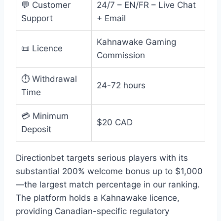
💬 Customer
24/7 – EN/FR – Live Chat
Support
+ Email
Kahnawake Gaming
📜 Licence
Commission
⏱️ Withdrawal
24-72 hours
Time
💳 Minimum
$20 CAD
Deposit
Directionbet targets serious players with its
substantial 200% welcome bonus up to $1,000
—the largest match percentage in our ranking.
The platform holds a Kahnawake licence,
providing Canadian-specific regulatory