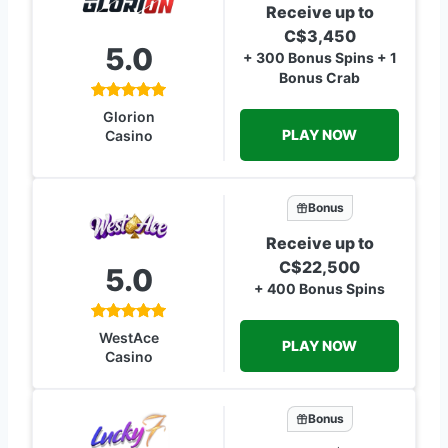
Receive up to
C$3,450
5.0
+ 300 Bonus Spins + 1
Bonus Crab
Glorion
PLAY NOW
Casino
Bonus
Receive up to
C$22,500
5.0
+ 400 Bonus Spins
WestAce
PLAY NOW
Casino
Bonus