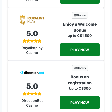
Bonus
Enjoy a Welcome
Bonus
5.0
up to C$1,500
Royalistplay
PLAY NOW
Casino
Bonus
Bonus on
registration
5.0
Up to C$300
DirectionBet
PLAY NOW
Casino