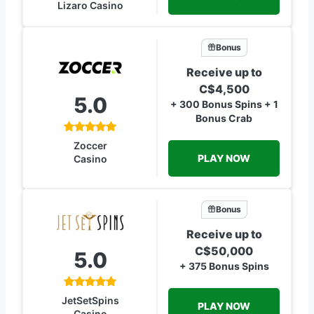
Lizaro Casino
Bonus
Receive up to
C$4,500
5.0
+ 300 Bonus Spins + 1
Bonus Crab
Zoccer
PLAY NOW
Casino
Bonus
Receive up to
C$50,000
5.0
+ 375 Bonus Spins
JetSetSpins
PLAY NOW
Casino