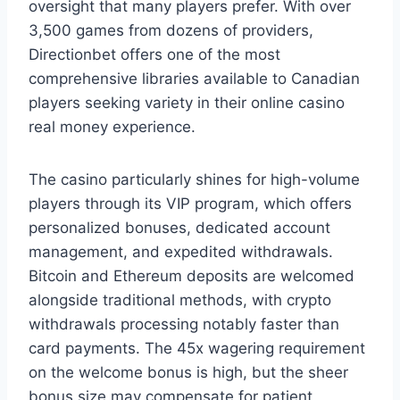
oversight that many players prefer. With over
3,500 games from dozens of providers,
Directionbet offers one of the most
comprehensive libraries available to Canadian
players seeking variety in their online casino
real money experience.
The casino particularly shines for high-volume
players through its VIP program, which offers
personalized bonuses, dedicated account
management, and expedited withdrawals.
Bitcoin and Ethereum deposits are welcomed
alongside traditional methods, with crypto
withdrawals processing notably faster than
card payments. The 45x wagering requirement
on the welcome bonus is high, but the sheer
bonus size may compensate for patient