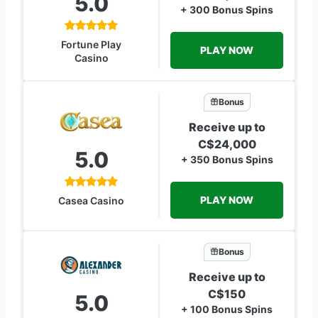
5.0
+ 300 Bonus Spins
Fortune Play
PLAY NOW
Casino
Bonus
Receive up to
C$24,000
5.0
+ 350 Bonus Spins
PLAY NOW
Casea Casino
Bonus
Receive up to
C$150
5.0
+ 100 Bonus Spins