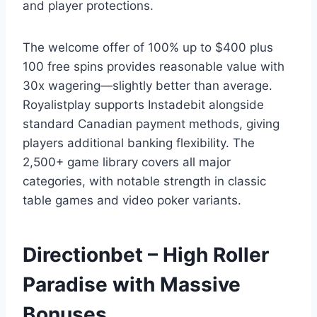
and player protections.
The welcome offer of 100% up to $400 plus
100 free spins provides reasonable value with
30x wagering—slightly better than average.
Royalistplay supports Instadebit alongside
standard Canadian payment methods, giving
players additional banking flexibility. The
2,500+ game library covers all major
categories, with notable strength in classic
table games and video poker variants.
Directionbet – High Roller
Paradise with Massive
Bonuses