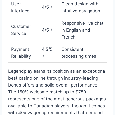
User
Clean design with
4/5 ⭐
Interface
intuitive navigation
Responsive live chat
Customer
4/5 ⭐
in English and
Service
French
Payment
4.5/5
Consistent
Reliability
⭐
processing times
Legendplay earns its position as an exceptional
best casino online through industry-leading
bonus offers and solid overall performance.
The 150% welcome match up to $750
represents one of the most generous packages
available to Canadian players, though it comes
with 40x wagering requirements that demand