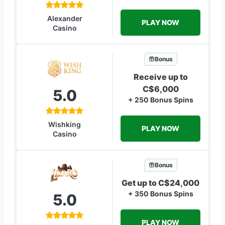
Alexander
PLAY NOW
Casino
Bonus
Receive up to
C$6,000
5.0
+ 250 Bonus Spins
Wishking
PLAY NOW
Casino
Bonus
Get up to C$24,000
+ 350 Bonus Spins
5.0
PLAY NOW