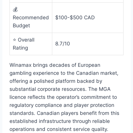
💰
Recommended
$100-$500 CAD
Budget
⭐ Overall
8.7/10
Rating
Winamax brings decades of European
gambling experience to the Canadian market,
offering a polished platform backed by
substantial corporate resources. The MGA
licence reflects the operator’s commitment to
regulatory compliance and player protection
standards. Canadian players benefit from this
established infrastructure through reliable
operations and consistent service quality.