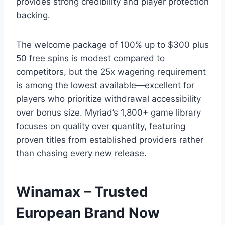
provides strong credibility and player protection
backing.
The welcome package of 100% up to $300 plus
50 free spins is modest compared to
competitors, but the 25x wagering requirement
is among the lowest available—excellent for
players who prioritize withdrawal accessibility
over bonus size. Myriad’s 1,800+ game library
focuses on quality over quantity, featuring
proven titles from established providers rather
than chasing every new release.
Winamax – Trusted
European Brand Now