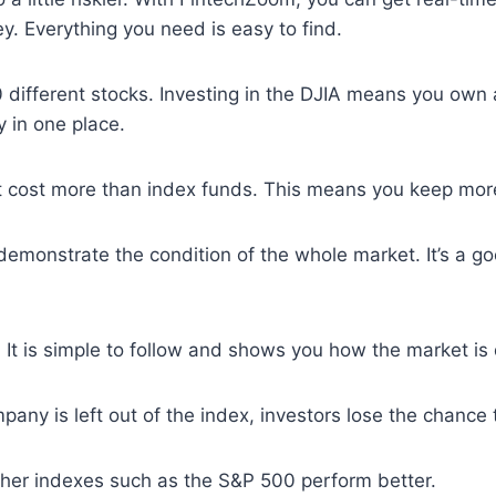
y. Everything you need is easy to find.
f 30 different stocks. Investing in the DJIA means you ow
y in one place.
t cost more than index funds. This means you keep mor
 demonstrate the condition of the whole market. It’s a
 It is simple to follow and shows you how the market is 
ny is left out of the index, investors lose the chance to
ther indexes such as the S&P 500 perform better.