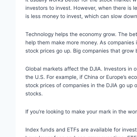
investors to invest. However, when there is l
is less money to invest, which can slow dow
Technology helps the economy grow. The bett
help them make more money. As companies inc
stock prices go up. Big companies that grow 
Global markets affect the DJIA. Investors in 
the U.S. For example, if China or Europe’s e
stock prices of companies in the DJIA go up o
stocks.
If you’re looking to make your mark in the w
Index funds and ETFs are available for inves