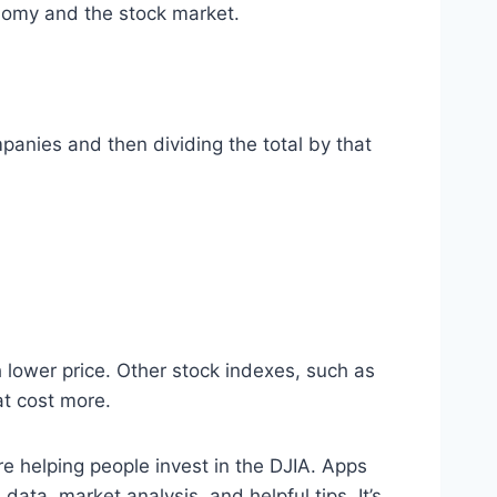
conomy and the stock market.
mpanies and then dividing the total by that
 lower price. Other stock indexes, such as
at cost more.
are helping people invest in the DJIA. Apps
data, market analysis, and helpful tips. It’s