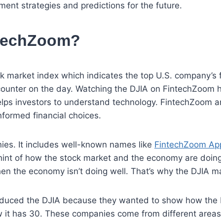
tment strategies and predictions for the future.
ntechZoom?
k market index which indicates the top U.S. company’s f
ounter on the day. Watching the DJIA on FintechZoom hel
lps investors to understand technology. FintechZoom an
formed financial choices.
es. It includes well-known names like
FintechZoom App
int of how the stock market and the economy are doing
hen the economy isn’t doing well. That’s why the DJIA ma
duced the DJIA because they wanted to show how the b
ow it has 30. These companies come from different area