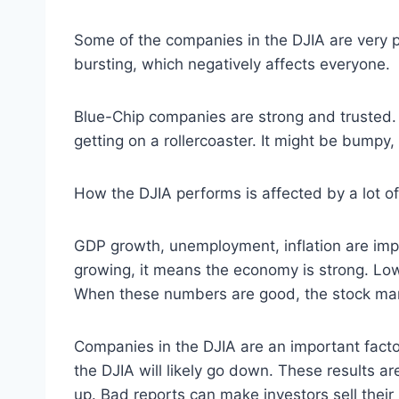
Some of the companies in the DJIA are very p
bursting, which negatively affects everyone.
Blue-Chip companies are strong and trusted. 
getting on a rollercoaster. It might be bumpy
How the DJIA performs is affected by a lot of
GDP growth, unemployment, inflation are impo
growing, it means the economy is strong. Lo
When these numbers are good, the stock mark
Companies in the DJIA are an important facto
the DJIA will likely go down. These results a
up. Bad reports can make investors sell thei