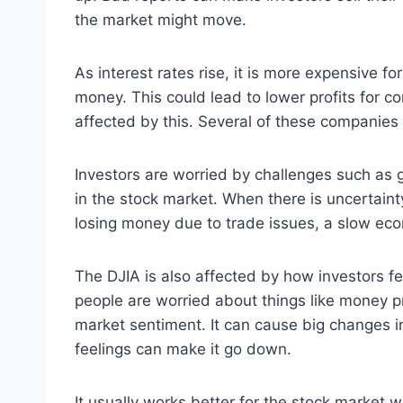
the market might move.
As interest rates rise, it is more expensive 
money. This could lead to lower profits for co
affected by this. Several of these companies 
Investors are worried by challenges such as gl
in the stock market. When there is uncertainty
losing money due to trade issues, a slow eco
The DJIA is also affected by how investors f
people are worried about things like money pr
market sentiment. It can cause big changes i
feelings can make it go down.
It usually works better for the stock market 