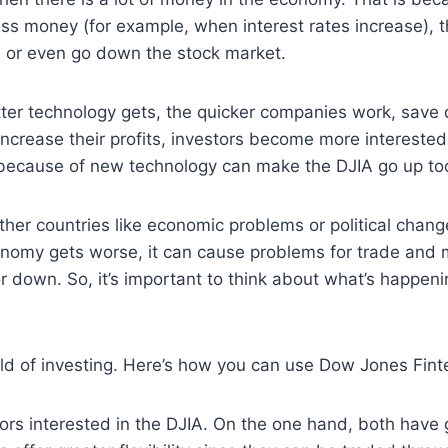
ess money (for example, when interest rates increase), 
n or even go down the stock market.
er technology gets, the quicker companies work, save 
rease their profits, investors become more interested 
because of new technology can make the DJIA go up too.
other countries like economic problems or political cha
conomy gets worse, it can cause problems for trade and
r down. So, it’s important to think about what’s happeni
orld of investing. Here’s how you can use Dow Jones Fin
tors interested in the DJIA. On the one hand, both have