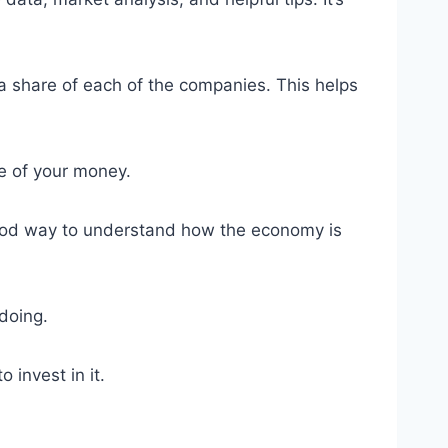
n a share of each of the companies. This helps
e of your money.
 good way to understand how the economy is
doing.
 invest in it.