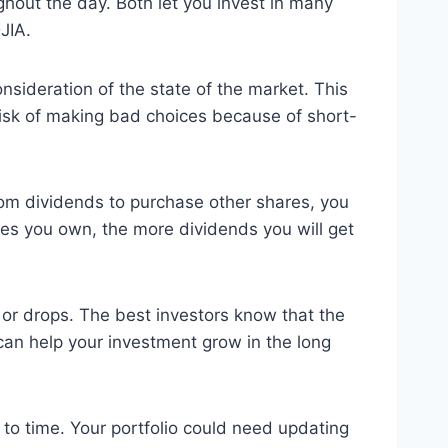
ghout the day. Both let you invest in many
JIA.
nsideration of the state of the market. This
 risk of making bad choices because of short-
rom dividends to purchase other shares, you
es you own, the more dividends you will get
s or drops. The best investors know that the
can help your investment grow in the long
 to time. Your portfolio could need updating