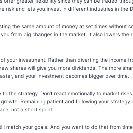
offer greater flexibility since they can be traded throu
risk and lets you invest in different industries in the D
vesting the same amount of money at set times without co
ct you from big changes in the market. It also lowers the
of your investment. Rather than diverting the income f
new shares will give you more dividends. The more shar
 faster, and your investment becomes bigger over time.
 to the strategy. Don’t react emotionally to market rise
m growth. Remaining patient and following your strategy 
ace, not a short sprint.
ill match your goals. And you want to do that from time