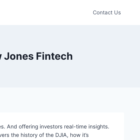
Contact Us
 Jones Fintech
 And offering investors real-time insights.
rs the history of the DJIA, how it’s