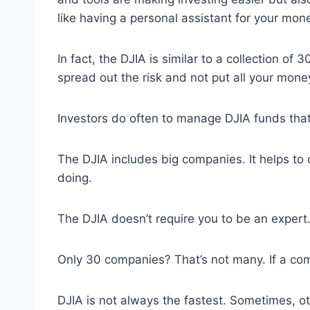
like having a personal assistant for your mone
In fact, the DJIA is similar to a collection o
spread out the risk and not put all your mone
Investors do often to manage DJIA funds tha
The DJIA includes big companies. It helps to
doing.
The DJIA doesn’t require you to be an expert.
Only 30 companies? That’s not many. If a compa
DJIA is not always the fastest. Sometimes, o