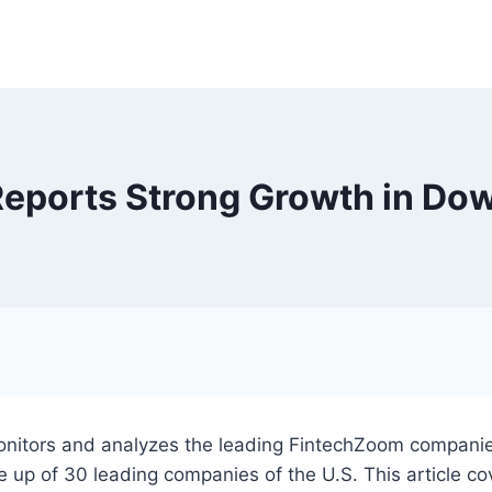
eports Strong Growth in Dow
nitors and analyzes the leading FintechZoom companies.
up of 30 leading companies of the U.S. This article cove