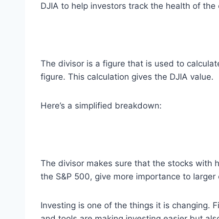
DJIA to help investors track the health of th
The divisor is a figure that is used to calcu
figure. This calculation gives the DJIA value.
Here’s a simplified breakdown:
The divisor makes sure that the stocks with h
the S&P 500, give more importance to larger
Investing is one of the things it is changing.
and tools are making investing easier but also 