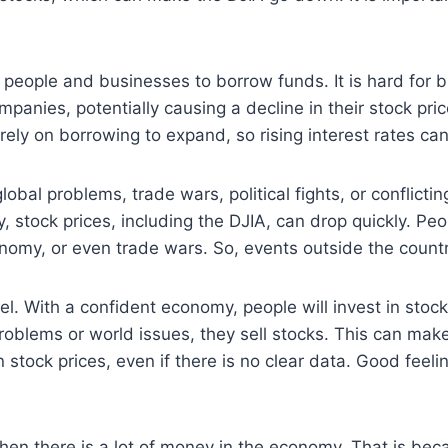
for people and businesses to borrow funds. It is hard for
mpanies, potentially causing a decline in their stock pr
rely on borrowing to expand, so rising interest rates ca
obal problems, trade wars, political fights, or conflictin
, stock prices, including the DJIA, can drop quickly. Peo
nomy, or even trade wars. So, events outside the countr
eel. With a confident economy, people will invest in sto
oblems or world issues, they sell stocks. This can make
n stock prices, even if there is no clear data. Good fee
when there is a lot of money in the economy. That is bec