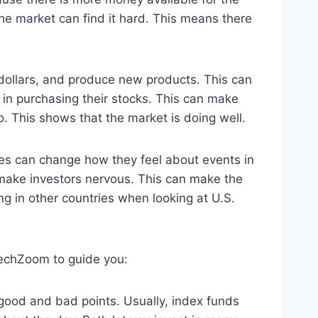
the market can find it hard. This means there
dollars, and produce new products. This can
in purchasing their stocks. This can make
 This shows that the market is doing well.
nges can change how they feel about events in
 make investors nervous. This can make the
ng in other countries when looking at U.S.
techZoom to guide you:
 good and bad points. Usually, index funds