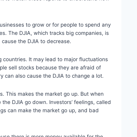
 businesses to grow or for people to spend any
ices. The DJIA, which tracks big companies, is
n cause the DJIA to decrease.
g countries. It may lead to major fluctuations
ple sell stocks because they are afraid of
y can also cause the DJIA to change a lot.
cks. This makes the market go up. But when
 the DJIA go down. Investors’ feelings, called
lings can make the market go up, and bad
ause there is more money available for the