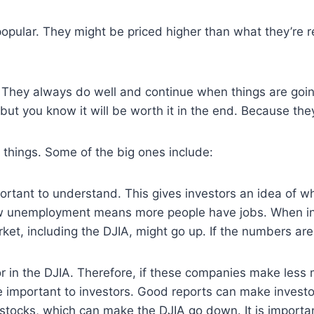
opular. They might be priced higher than what they’re r
They always do well and continue when things are going 
, but you know it will be worth it in the end. Because th
 things. Some of the big ones include:
rtant to understand. This gives investors an idea of wh
w unemployment means more people have jobs. When infla
et, including the DJIA, might go up. If the numbers ar
r in the DJIA. Therefore, if these companies make less
re important to investors. Good reports can make invest
r stocks, which can make the DJIA go down. It is import