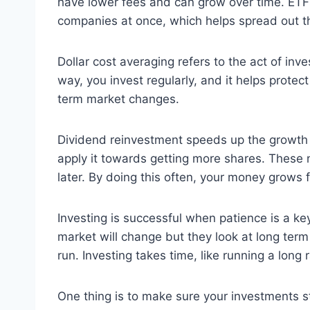
have lower fees and can grow over time. ETFs 
companies at once, which helps spread out the 
Dollar cost averaging refers to the act of in
way, you invest regularly, and it helps prote
term market changes.
Dividend reinvestment speeds up the growth 
apply it towards getting more shares. These 
later. By doing this often, your money grows
Investing is successful when patience is a key
market will change but they look at long ter
run. Investing takes time, like running a long r
One thing is to make sure your investments st