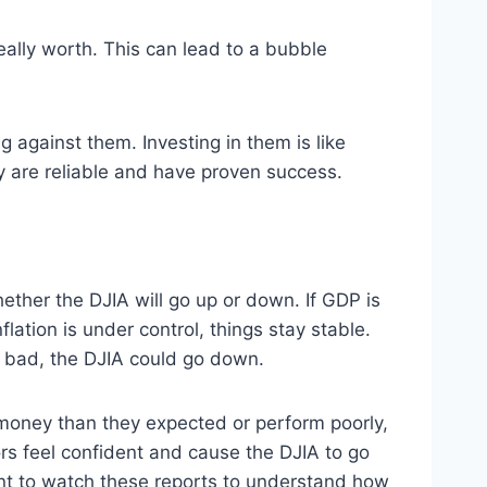
eally worth. This can lead to a bubble
against them. Investing in them is like
ey are reliable and have proven success.
ether the DJIA will go up or down. If GDP is
tion is under control, things stay stable.
e bad, the DJIA could go down.
 money than they expected or perform poorly,
ors feel confident and cause the DJIA to go
ant to watch these reports to understand how