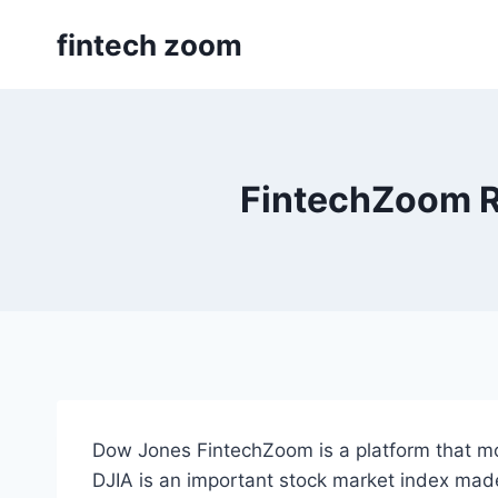
Skip
fintech zoom
to
content
FintechZoom R
Dow Jones FintechZoom is a platform that mo
DJIA is an important stock market index made 