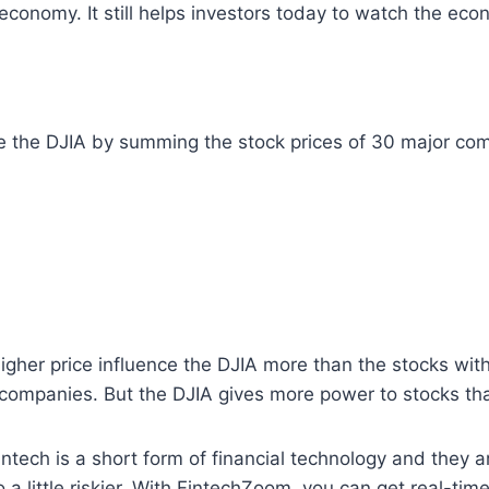
e economy. It still helps investors today to watch the e
late the DJIA by summing the stock prices of 30 major co
igher price influence the DJIA more than the stocks with
 companies. But the DJIA gives more power to stocks th
 Fintech is a short form of financial technology and they 
a little riskier. With FintechZoom, you can get real-time 