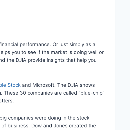
inancial performance. Or just simply as a
ps you to see if the market is doing well or
d the DJIA provide insights that help you
le Stock
and Microsoft. The DJIA shows
. These 30 companies are called “blue-chip”
tters.
ig companies were doing in the stock
s of business. Dow and Jones created the