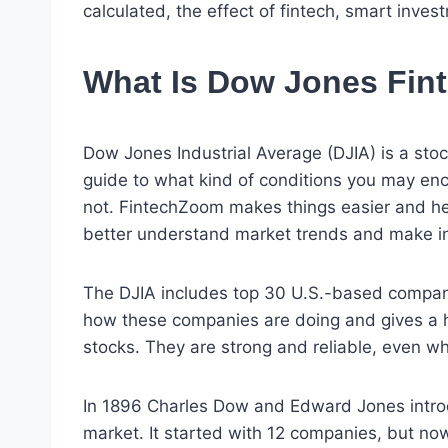
calculated, the effect of fintech, smart inves
What Is Dow Jones Fi
Dow Jones Industrial Average (DJIA) is a stoc
guide to what kind of conditions you may enc
not. FintechZoom makes things easier and he
better understand market trends and make in
The DJIA includes top 30 U.S.-based compani
how these companies are doing and gives a h
stocks. They are strong and reliable, even w
In 1896 Charles Dow and Edward Jones intro
market. It started with 12 companies, but n